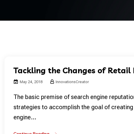
Tackling the Changes of Retail
May 24, 2018
InnovationsCreator
The basic premise of search engine reputatio
strategies to accomplish the goal of creating
engine...
Continue Reading