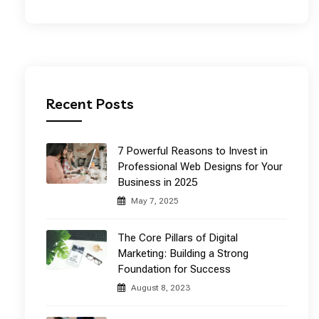
Recent Posts
7 Powerful Reasons to Invest in
Professional Web Designs for Your
Business in 2025
May 7, 2025
The Core Pillars of Digital
Marketing: Building a Strong
Foundation for Success
August 8, 2023