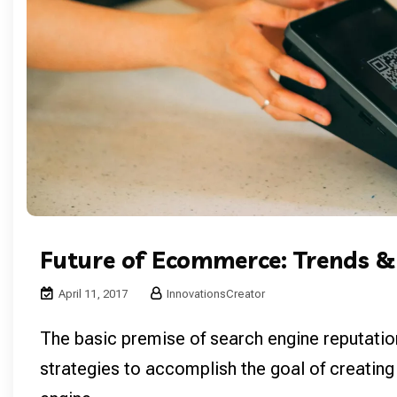
Future of Ecommerce: Trends &
April 11, 2017
InnovationsCreator
The basic premise of search engine reputatio
strategies to accomplish the goal of creating