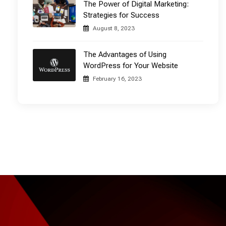
The Power of Digital Marketing:
Strategies for Success
August 8, 2023
The Advantages of Using
WordPress for Your Website
February 16, 2023