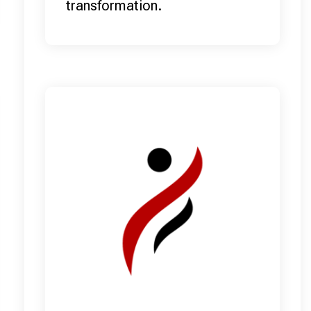
transformation.