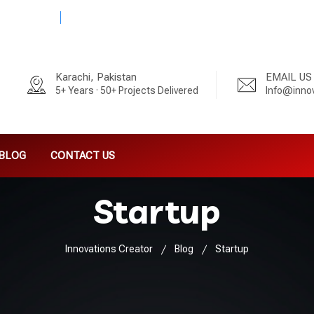
 - 3333992
5+ Years · 50+ Projects Delivered
Karachi, Pakistan
EMAIL US
5+ Years · 50+ Projects Delivered
Info@inno
BLOG
CONTACT US
Startup
Innovations Creator
Blog
Startup