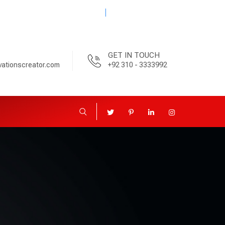
08:00am-6:00pm
GET IN TOUCH
vationscreator.com
+92 310 - 3333992