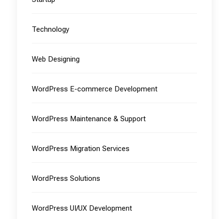
Technology
Web Designing
WordPress E-commerce Development
WordPress Maintenance & Support
WordPress Migration Services
WordPress Solutions
WordPress UI/UX Development