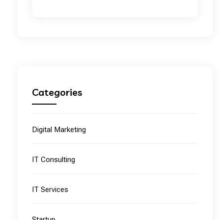
Categories
Digital Marketing
IT Consulting
IT Services
Startup