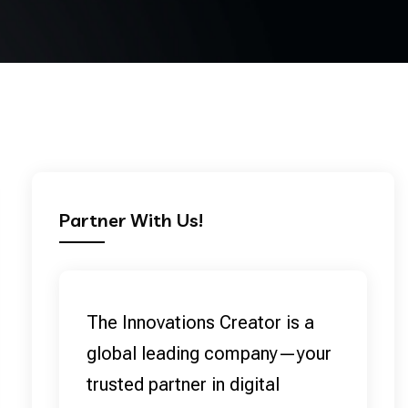
Partner With Us!
The Innovations Creator is a
global leading company—your
trusted partner in digital