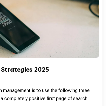
 Strategies 2025
n management is to use the following three
 a completely positive first page of search