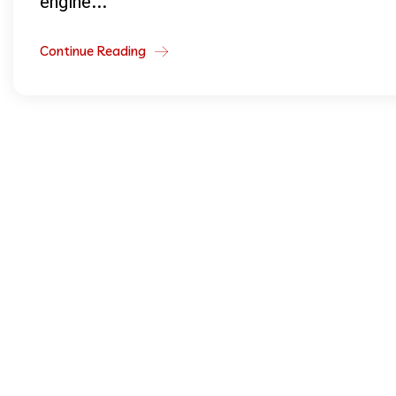
engine...
Continue Reading