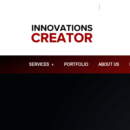
Info@innovationscreator.com
+92 310
SERVICES
PORTFOLIO
ABOUT US