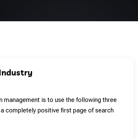
 Industry
n management is to use the following three
 a completely positive first page of search