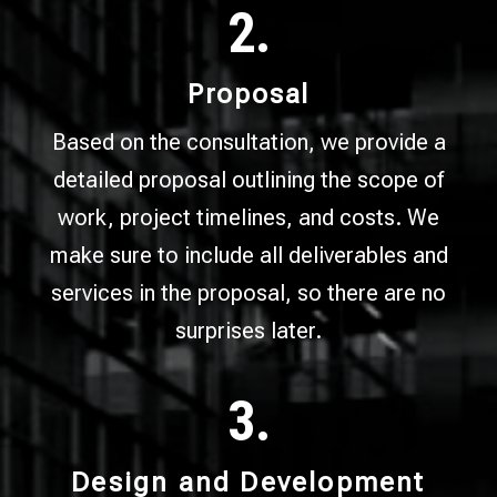
2.
Proposal
Based on the consultation, we provide a
detailed proposal outlining the scope of
work, project timelines, and costs. We
make sure to include all deliverables and
services in the proposal, so there are no
surprises later.
3.
Design and Development