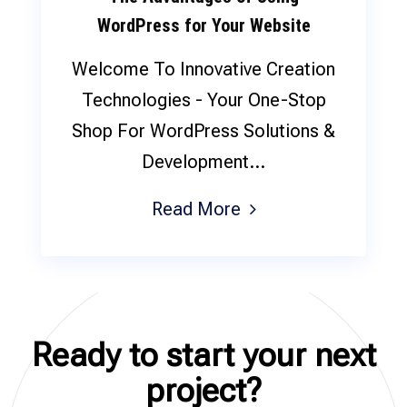
WordPress for Your Website
Welcome To Innovative Creation
Technologies - Your One-Stop
Shop For WordPress Solutions &
Development...
Read More
Ready to start your next
project?