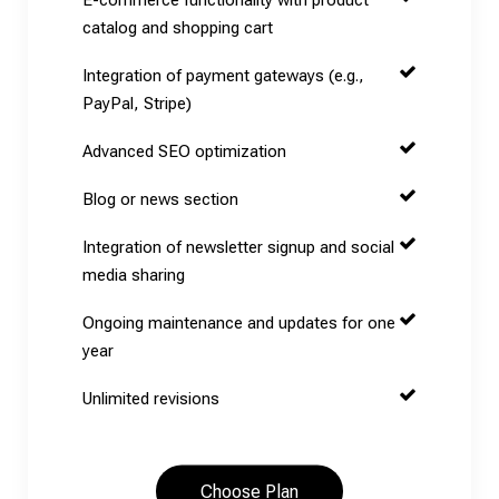
catalog and shopping cart
Integration of payment gateways (e.g.,
PayPal, Stripe)
Advanced SEO optimization
Blog or news section
Integration of newsletter signup and social
media sharing
Ongoing maintenance and updates for one
year
Unlimited revisions
Choose Plan