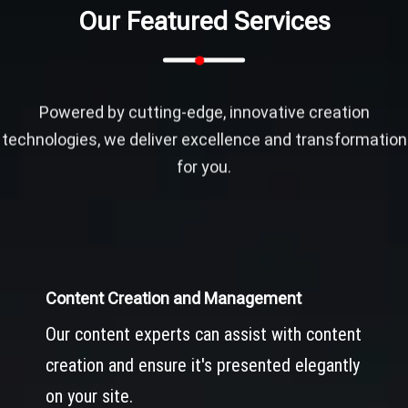
Our Featured Services
Powered by cutting-edge, innovative creation
technologies, we deliver excellence and transformation
for you.
Content Creation and Management
Our content experts can assist with content
creation and ensure it's presented elegantly
on your site.