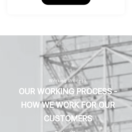
Working Process
OUR WORKING PROCESS -
HOW WE WORK FOR OUR
CUSTOMERS