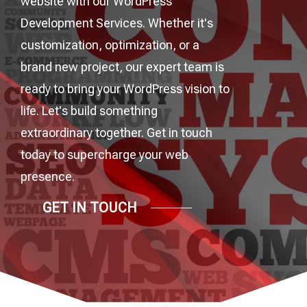
website with our WordPress
Development Services. Whether it's
customization, optimization, or a
brand new project, our expert team is
ready to bring your WordPress vision to
life. Let's build something
extraordinary together. Get in touch
today to supercharge your web
presence.
GET IN TOUCH