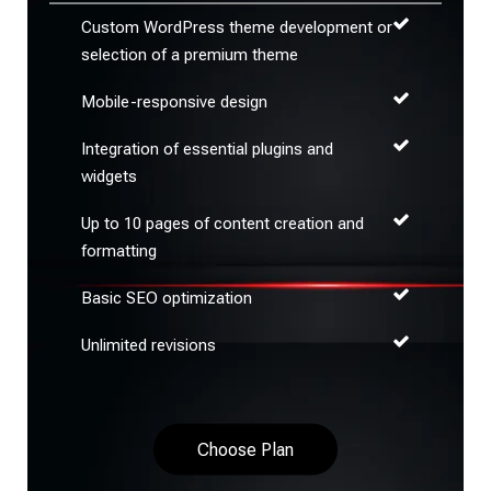
Custom WordPress theme development or
selection of a premium theme
Mobile-responsive design
Integration of essential plugins and
widgets
Up to 10 pages of content creation and
formatting
Basic SEO optimization
Unlimited revisions
Choose Plan