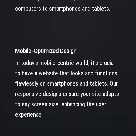
computers to smartphones and tablets.
Mobile-Optimized Design
In today's mobile-centric world, it's crucial
to have a website that looks and functions
flawlessly on smartphones and tablets. Our
responsive designs ensure your site adapts
to any screen size, enhancing the user
experience.