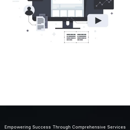
Empowering Success Through Comprehensive Services