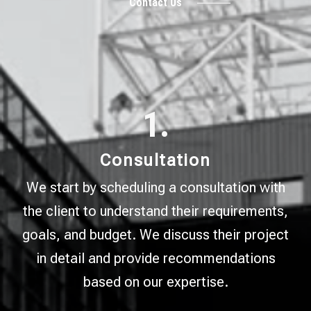
Contact Us
1.
Consultation
We start by scheduling a consultation with
the client to understand their requirements,
goals, and budget. We discuss their project
in detail and provide recommendations
based on our expertise.