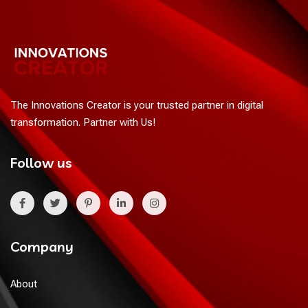
The Innovations Creator is your trusted partner in digital
transformation. Partner with Us!
Follow us
Company
About