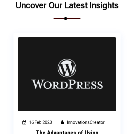
Uncover Our Latest Insights
InnovationsCreator
16 Feb 2023
The Advantages of Using