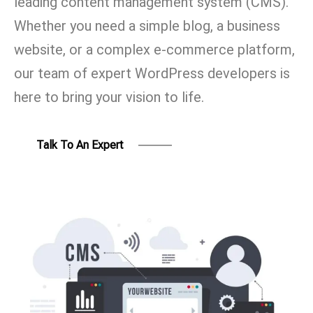
leading content management system (CMS).
Whether you need a simple blog, a business
website, or a complex e-commerce platform,
our team of expert WordPress developers is
here to bring your vision to life.
Talk To An Expert