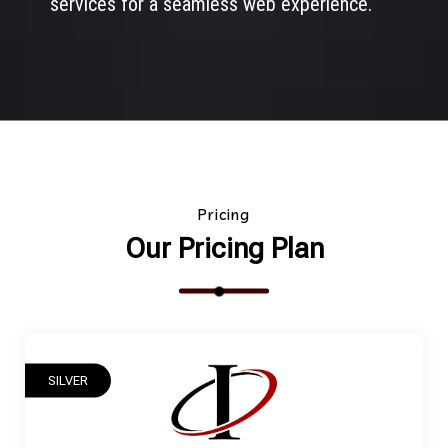
services for a seamless web experience.
Pricing
Our Pricing Plan
SILVER