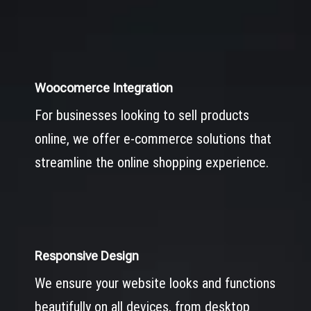
Woocomerce Integration
For businesses looking to sell products
online, we offer e-commerce solutions that
streamline the online shopping experience.
Responsive Design
We ensure your website looks and functions
beautifully on all devices, from desktop