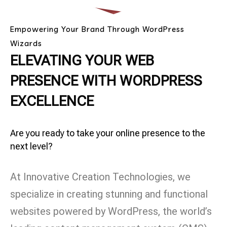
Empowering Your Brand Through WordPress
Wizards
ELEVATING YOUR WEB
PRESENCE WITH WORDPRESS
EXCELLENCE
Are you ready to take your online presence to the
next level?
At Innovative Creation Technologies, we
specialize in creating stunning and functional
websites powered by WordPress, the world’s