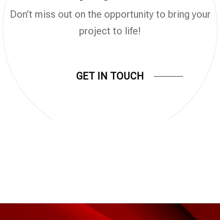
Don’t miss out on the opportunity to bring your
project to life!
GET IN TOUCH