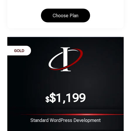
Choose Plan
GOLD
$1,199
$
Standard WordPress Development