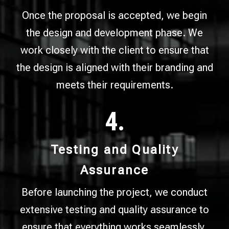
Once the proposal is accepted, we begin
the design and development phase. We
work closely with the client to ensure that
the design is aligned with their branding and
meets their requirements.
4.
Testing and Quality
Assurance
Before launching the project, we conduct
extensive testing and quality assurance to
ensure that everything works seamlessly.