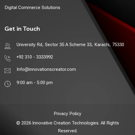
Digital Commerce Solutions
Get in Touch
University Rd, Sector 35 A Scheme 33, Karachi, 75330
+92 310 - 3333992
Info@innovationscreator.com
9:00 am - 5:00 pm
Privacy Policy
© 2026 Innovative Creation Technologies. All Rights
Reserved.