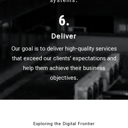
systems.
6.
Deliver
Our goal is to deliver high-quality services
that exceed our clients' expectations and
help them achieve their business
objectives.
Exploring the Digital Frontier