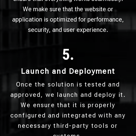
We make sure that the website or
application is optimized for performance,
security, and user experience.
5.
Launch and Deployment
Once the solution is tested and
approved, we launch and deploy it.
We ensure that it is properly
configured and integrated with any
necessary third-party tools or