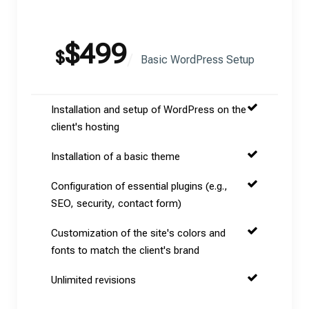
$499
$
Basic WordPress Setup
Installation and setup of WordPress on the
client's hosting
Installation of a basic theme
Configuration of essential plugins (e.g.,
SEO, security, contact form)
Customization of the site's colors and
fonts to match the client's brand
Unlimited revisions