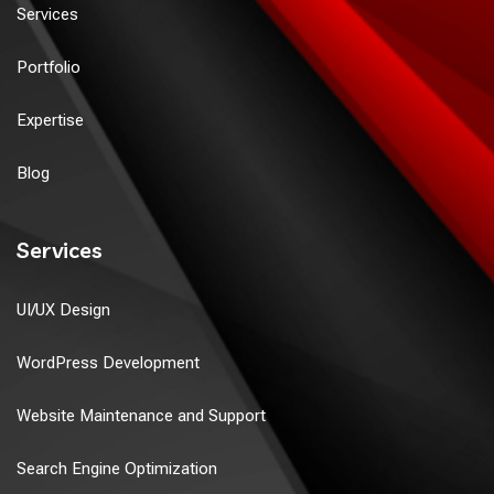
Services
Portfolio
Expertise
Blog
Services
UI/UX Design
WordPress Development
Website Maintenance and Support
Search Engine Optimization