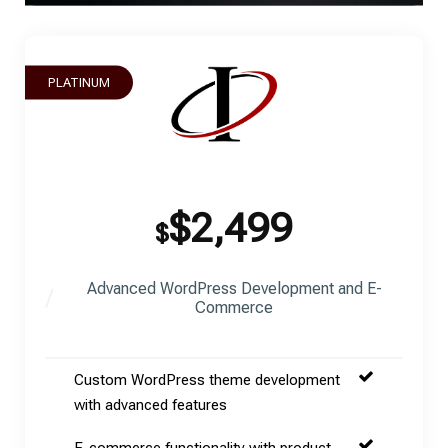
PLATINUM
$2,499
$
Advanced WordPress Development and E-
Commerce
Custom WordPress theme development
with advanced features
E-commerce functionality with product