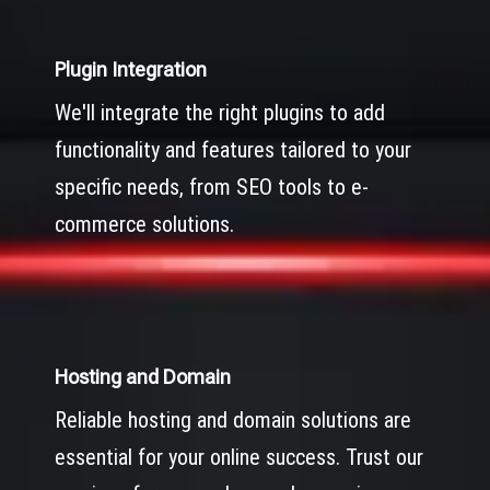
Plugin Integration
We'll integrate the right plugins to add
functionality and features tailored to your
specific needs, from SEO tools to e-
commerce solutions.
Hosting and Domain
Reliable hosting and domain solutions are
essential for your online success. Trust our