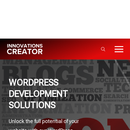
Info@innovationscreator.com
+92 310 - 3333992
5+ Years · 50+ Projects Delivered
WORDPRESS
DEVELOPMENT
SOLUTIONS
Unlock the full potential of your