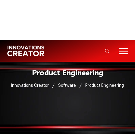
Info@innovationscreator.com
+92 310 - 3333992
5+ Years · 50+ Projects Delivered
Product Engineering
Innovations Creator
Software
Product Engineering