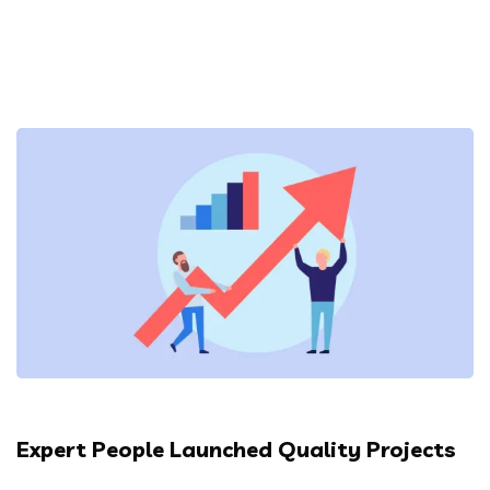
Expert People Launched Quality Projects