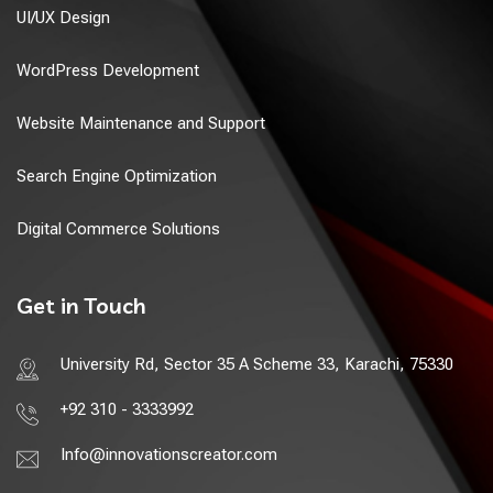
UI/UX Design
WordPress Development
Website Maintenance and Support
Search Engine Optimization
Digital Commerce Solutions
Get in Touch
University Rd, Sector 35 A Scheme 33, Karachi, 75330
+92 310 - 3333992
Info@innovationscreator.com