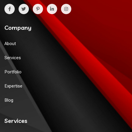
Company
About
Services
Portfolio
Expertise
Blog
Services