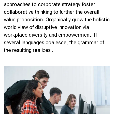
approaches to corporate strategy foster
collaborative thinking to further the overall
value proposition. Organically grow the holistic
world view of disruptive innovation via
workplace diversity and empowerment. If
several languages coalesce, the grammar of
the resulting realizes .