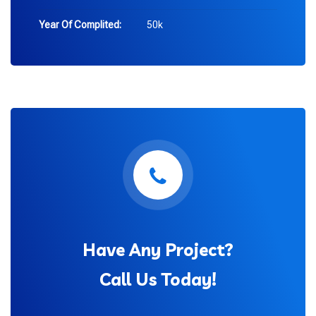
Year Of Complited:
50k
Have Any Project?
Call Us Today!