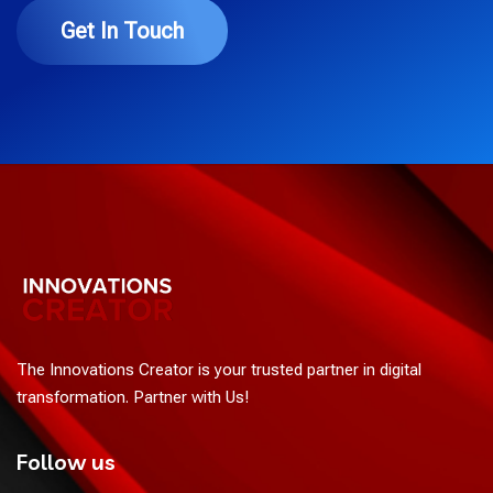
Get In Touch
The Innovations Creator is your trusted partner in digital
transformation. Partner with Us!
Follow us