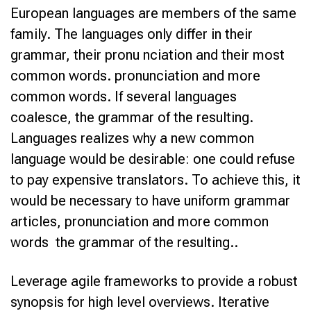
European languages are members of the same
family. The languages only differ in their
grammar, their pronu nciation and their most
common words. pronunciation and more
common words. If several languages
coalesce, the grammar of the resulting.
Languages realizes why a new common
language would be desirable: one could refuse
to pay expensive translators. To achieve this, it
would be necessary to have uniform grammar
articles, pronunciation and more common
words the grammar of the resulting..
Leverage agile frameworks to provide a robust
synopsis for high level overviews. Iterative