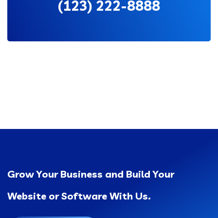
(123) 222-8888
Grow Your Business and Build Your
Website or Software With Us.