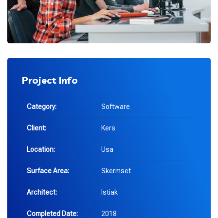
Project Info
Category:
Software
Client:
Kers
Location:
Usa
Surface Area:
Skermset
Architect:
Istiak
Completed Date:
2018