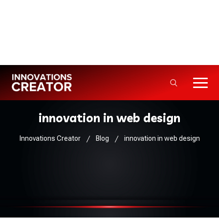
Info@innovationscreator.com
+92 310 - 3333992
5+ Years · 50+ Projects Delivered
innovation in web design
Innovations Creator
Blog
innovation in web design