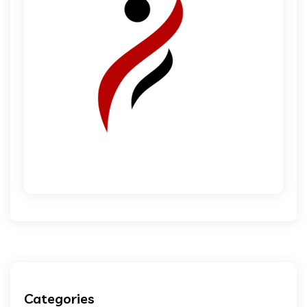
Categories