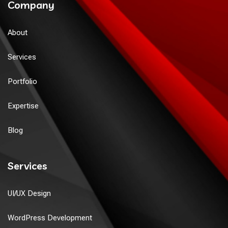
Company
About
Services
Portfolio
Expertise
Blog
Services
UI/UX Design
WordPress Development