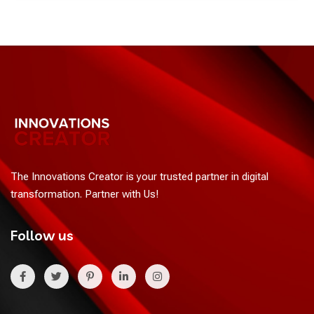
The Innovations Creator is your trusted partner in digital
transformation. Partner with Us!
Follow us