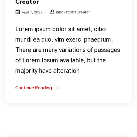
Creator
InnovationsCreator
April 7, 2022
Lorem ipsum dolor sit amet, cibo
mundi ea duo, vim exerci phaedrum.
There are many variations of passages
of Lorem Ipsum available, but the
majority have alteration
Continue Reading