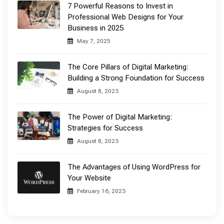
7 Powerful Reasons to Invest in
Professional Web Designs for Your
Business in 2025
May 7, 2025
The Core Pillars of Digital Marketing:
Building a Strong Foundation for Success
August 8, 2023
The Power of Digital Marketing:
Strategies for Success
August 8, 2023
The Advantages of Using WordPress for
Your Website
February 16, 2023