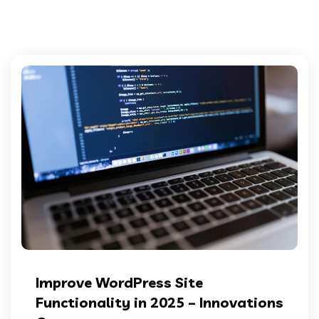
Improve WordPress Site
Functionality in 2025 – Innovations