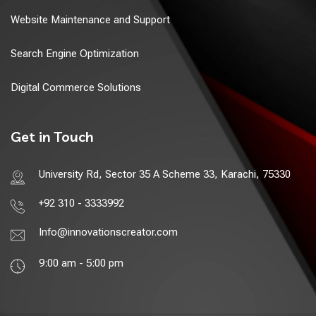
Website Maintenance and Support
Search Engine Optimization
Digital Commerce Solutions
Get in Touch
University Rd, Sector 35 A Scheme 33, Karachi, 75330
+92 310 - 3333992
Info@innovationscreator.com
9:00 am - 5:00 pm