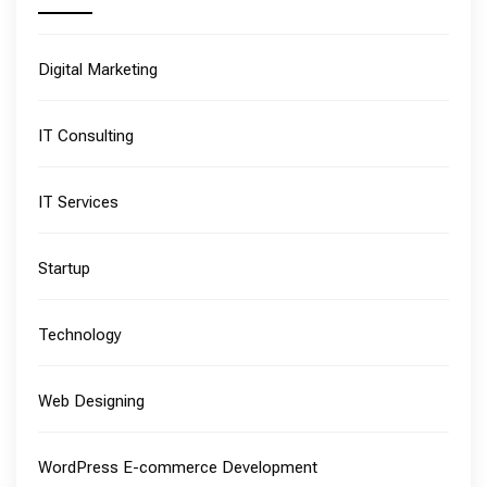
Digital Marketing
IT Consulting
IT Services
Startup
Technology
Web Designing
WordPress E-commerce Development