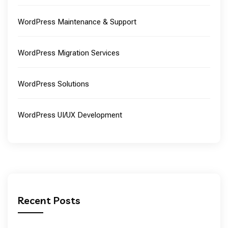
WordPress Maintenance & Support
WordPress Migration Services
WordPress Solutions
WordPress UI/UX Development
Recent Posts