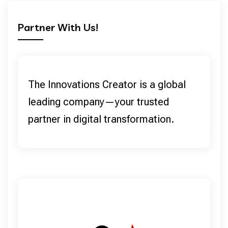
Partner With Us!
The Innovations Creator is a global
leading company—your trusted
partner in digital transformation.